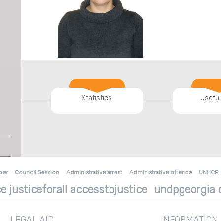
Statistics
Useful
ber
Council Session
Administrative arrest
Administrative offence
UNHCR
e justiceforall accesstojustice
undpgeorgia d
LEGAL AID
INFORMATION