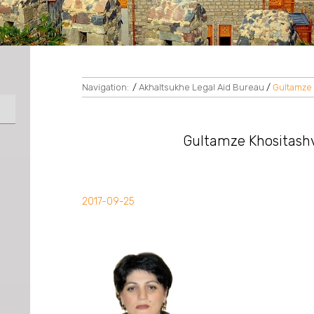
Navigation:
/
Akhaltsukhe Legal Aid Bureau
/
Gultamze K
Gultamze Khositashvil
2017-09-25