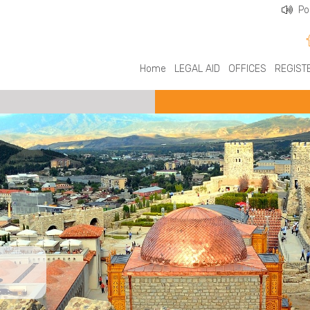
Po
Home
LEGAL AID
OFFICES
REGIST