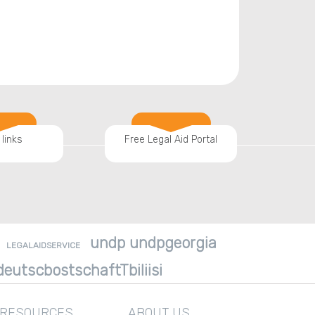
 links
Free Legal Aid Portal
undp undpgeorgia
LEGALAIDSERVICE
eutscbostschaftTbiliisi
 RESOURCES
ABOUT US