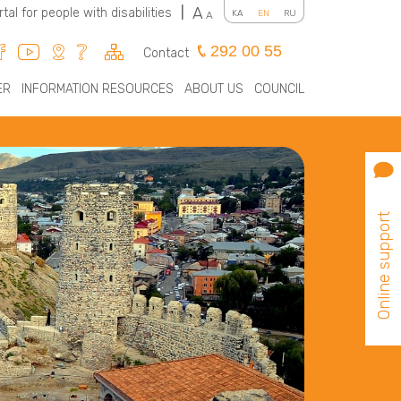
A
rtal for people with disabilities
|
KA
EN
RU
A
292 00 55
Contact
ER
INFORMATION RESOURCES
ABOUT US
COUNCIL
Online support