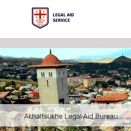
Akhaltsukhe Legal Aid Bureau