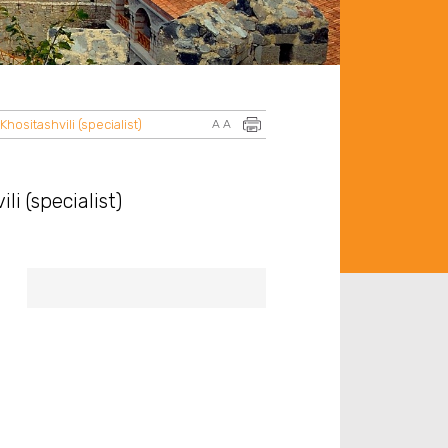
hositashvili (specialist)
A
A
i (specialist)