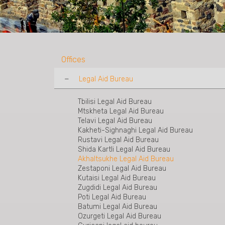
Offices
Legal Aid Bureau
Tbilisi Legal Aid Bureau
Mtskheta Legal Aid Bureau
Telavi Legal Aid Bureau
Kakheti-Sighnaghi Legal Aid Bureau
Rustavi Legal Aid Bureau
Shida Kartli Legal Aid Bureau
Akhaltsukhe Legal Aid Bureau
Zestaponi Legal Aid Bureau
Kutaisi Legal Aid Bureau
Zugdidi Legal Aid Bureau
Poti Legal Aid Bureau
Batumi Legal Aid Bureau
Ozurgeti Legal Aid Bureau