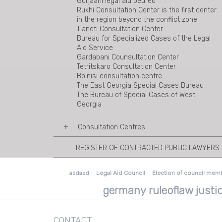
Gurjaani legal aid beureu
Rukhi Consultation Center is the first center
in the region beyond the conflict zone
Tianeti Consultation Center
Bureau for Specialized Cases of the Legal
Aid Service
Gardabani Counsultation Center
Tetritskaro Consultation Center
Bolnisi consultation centre
The East Georgia Special Cases Bureau
The Bureau of Special Cases of West
Georgia
Consultation Centres
REGISTER OF CONTRACTED PUBLIC LAWYERS
Ambrolauri Consultation Centre
Mestia Consultation Centre
Sachkhere Consultation Centre
asdasd
Legal Aid Council
Election of council mem
Akhalkalaki Consultation Centre
Tsalka Consultation Centre
germany ruleoflaw justic
Marneuli Consultation Centre
Duisi Consultation Centre
Shuakhevi consultation center
CONTACT