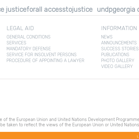
e justiceforall accesstojustice
undpgeorgia d
LEGAL AID
INFORMATION
GENERAL CONDITIONS
NEWS
SERVICES
ANNOUNCEMENTS
MANDATORY DEFENSE
SUCCESS STORIES
SERVICE FOR INSOLVENT PERSONS
PUBLICATIONS
PROCEDURE OF APPOINTING A LAWYER
PHOTO GALLERY
VIDEO GALLERY
 of the European Union and United Nations Development Programme. It
 be taken to reflect the views of the European Union or United Nati
L