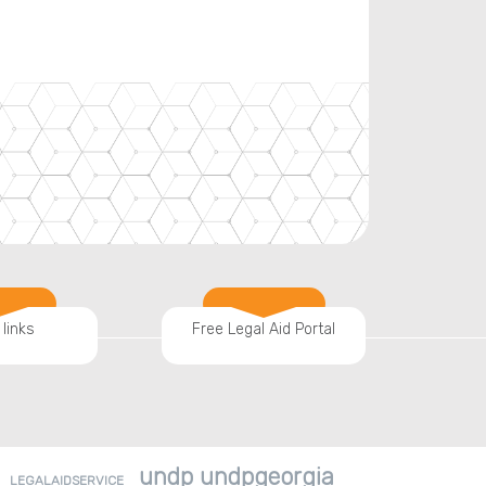
 links
Free Legal Aid Portal
undp undpgeorgia
LEGALAIDSERVICE