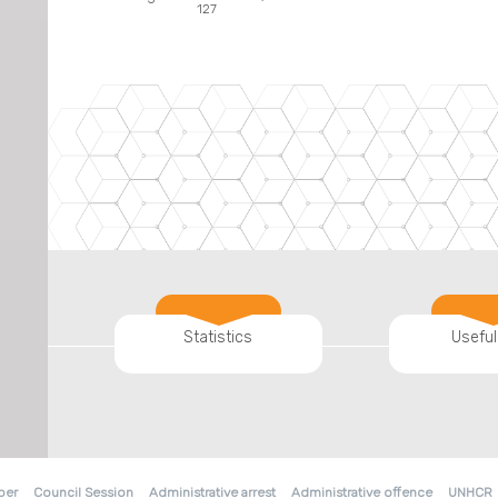
127
Statistics
Useful
ber
Council Session
Administrative arrest
Administrative offence
UNHCR