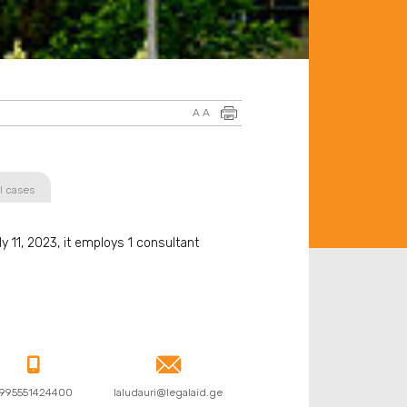
A
A
l cases
 11, 2023, it employs 1 consultant


995551424400
laludauri@legalaid.ge