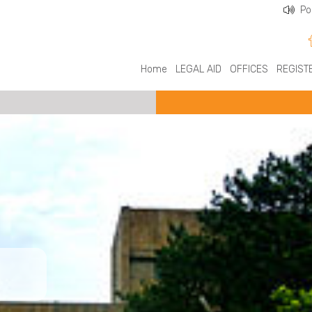
Po
Home
LEGAL AID
OFFICES
REGIST