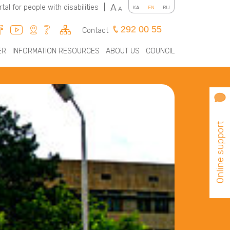
A
rtal for people with disabilities
|
KA
EN
RU
A
292 00 55
Contact
ER
INFORMATION RESOURCES
ABOUT US
COUNCIL
Online support