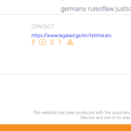
Tkibuli consultation center
germany ruleoflaw justic
Adigeni Consultation Center
Kareli Consultation Center
CONTACT
https://www.legalaid.ge/en/tetritskaro
This website has been produced with the assistance
Service and can in no way