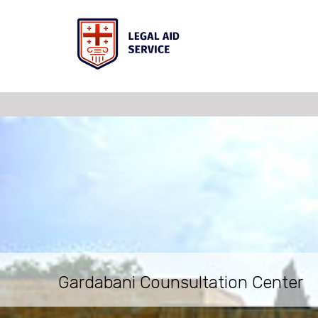
Gardabani Counsultation Center