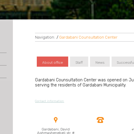
Navigation:
/
Gardabani Counsultation Center
About office
Staff
News
Successfu
Gardabani Counsultation Center was opened on July
serving the residents of Gardabani Municipality.
Contact information


Gardabani, David
+
Aghmashenebeli str, #