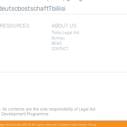
eutscbostschaftTbiliisi
 RESOURCES
ABOUT US
Tbilisi Legal Aid
Bureau
NEWS
CONTACT
s contents are the sole responsibility of Legal Aid
ons Development Programme.
egal Aid Service 2011 © All rights reserved |
Создано Idea Design Group