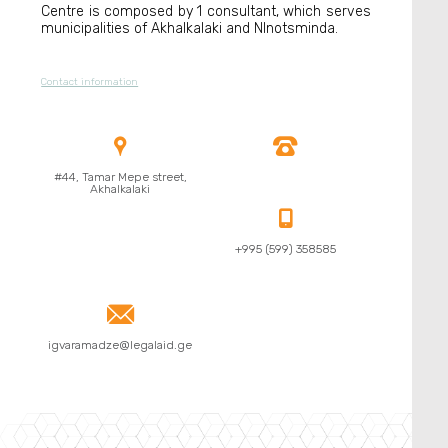
Centre is composed by 1 consultant, which serves
municipalities of Akhalkalaki and NInotsminda.
Contact information


#44, Tamar Mepe street,
Akhalkalaki

+995 (599) 358585

igvaramadze@legalaid.ge