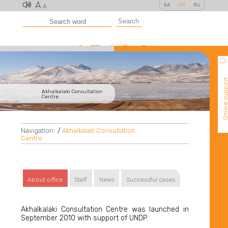
A
KA
EN
RU
A
Search
Online suppo
Akhalkalaki Consultation
Centre
Navigation:
/
Akhalkalaki Consultation
Centre
About office
Staff
News
Successful cases
Akhalkalaki Consultation Centre was launched in
September 2010 with support of UNDP.