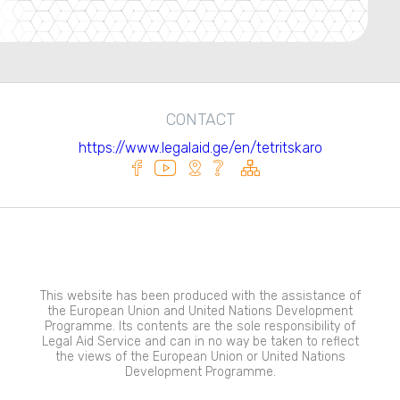
CONTACT
https://www.legalaid.ge/en/tetritskaro
This website has been produced with the assistance of
the European Union and United Nations Development
Programme. Its contents are the sole responsibility of
Legal Aid Service and can in no way be taken to reflect
the views of the European Union or United Nations
Development Programme.