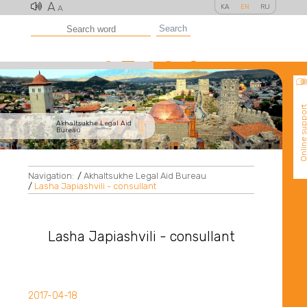
A
KA
EN
RU
A
Search
Online suppo
Akhaltsukhe Legal Aid
Bureau
Navigation:
/
Akhaltsukhe Legal Aid Bureau
/
Lasha Japiashvili - consullant
Lasha Japiashvili - consullant
2017-04-18