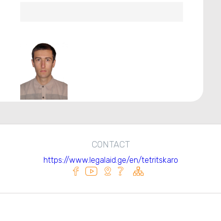
CONTACT
https://www.legalaid.ge/en/tetritskaro