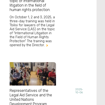
topic of international
litigation in the field of
human rights protection.
On October 1, 2 and 3, 2025, a
three-day training was held in
Tbilisi for lawyers of the Legal
Aid Service (LAS) on the topic
of “International Litigation in
the Field of Human Rights
Protection” The training was
opened by the Director..

2025-
Representatives of the
10-06
Legal Aid Service and the
United Nations
Development Program