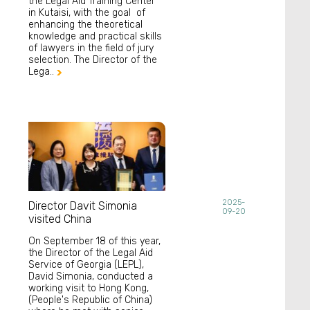
the Legal Aid Training Center
in Kutaisi, with the goal of
enhancing the theoretical
knowledge and practical skills
of lawyers in the field of jury
selection. The Director of the
Lega..

2025-
Director Davit Simonia
09-20
visited China
On September 18 of this year,
the Director of the Legal Aid
Service of Georgia (LEPL),
David Simonia, conducted a
working visit to Hong Kong,
(People's Republic of China)