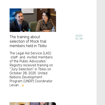
2025-
The training about
10-29
selection of Mock trial
members held in Tbilisi
The Legal Aid Service (LAS)
staff and invited members
of the Public Advocates'
Registry received training on
"Jury Selection" in Tbilisi on
October 28, 2025. United
Nations Development
Program (UNDP) Coordinator
Levan ..
