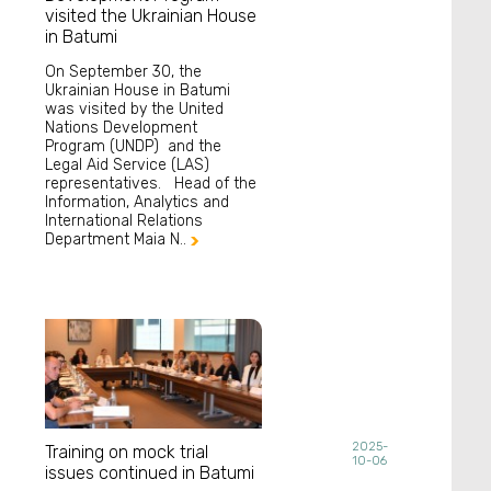
visited the Ukrainian House
in Batumi
On September 30, the
Ukrainian House in Batumi
was visited by the United
Nations Development
Program (UNDP) and the
Legal Aid Service (LAS)
representatives. Head of the
Information, Analytics and
International Relations
Department Maia N..

2025-
Training on mock trial
10-06
issues continued in Batumi