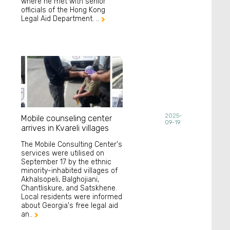
where he met with senior
officials of the Hong Kong
Legal Aid Department. ..

2025-
Mobile counseling center
09-19
arrives in Kvareli villages
The Mobile Consulting Center's
services were utilised on
September 17 by the ethnic
minority-inhabited villages of
Akhalsopeli, Balghojiani,
Chantliskure, and Satskhene.
Local residents were informed
about Georgia's free legal aid
an..
