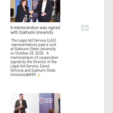
2025-
A memorandum was signed
10-24
with Sokhumi University
The Legal Aid Service (LAS)
representatives paid a visit
at Sokhumi State University
on October 23, 2025. A
memorandum of cooperation
signed by the Director of the
Legal Aid Service, David
Simonia and Sukhumi State
University&#39..
