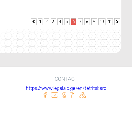
1
2
3
4
5
6
7
8
9
10
11


CONTACT
https://www.legalaid.ge/en/tetritskaro