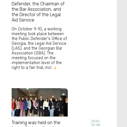
Defender, the Chairman of
the Bar Association, and
the Director of the Legal
Aid Service
On October 9-10, a working
meeting took place between
the Public Defender's Office of
Georgia, the Legal Aid Service
(LAS), and the Georgian Bar
Association (GBA). The
meeting focused on the
implementation level of the
right to a fair trial, incl..

2025-
Training was held on the
10-06