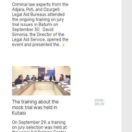
Criminal law experts from the
Adjara, Poti, and Ozurgeti
Legal Aid Bureaus attended
the ongoing training on jury
trial issues in Batumi on
September 30. David
Simonia, the Director of the
Legal Aid Service, opened the
event and presented the..

2025-
The training about the
09-29
mock trial was held in
Kutaisi
On September 29, a training
on jury selection was held at