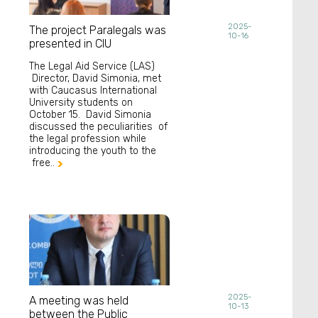
2025-
The project Paralegals was
10-16
presented in CIU
The Legal Aid Service (LAS)
Director, David Simonia, met
with Caucasus International
University students on
October 15. David Simonia
discussed the peculiarities of
the legal profession while
introducing the youth to the
free..

2025-
A meeting was held
10-13
between the Public