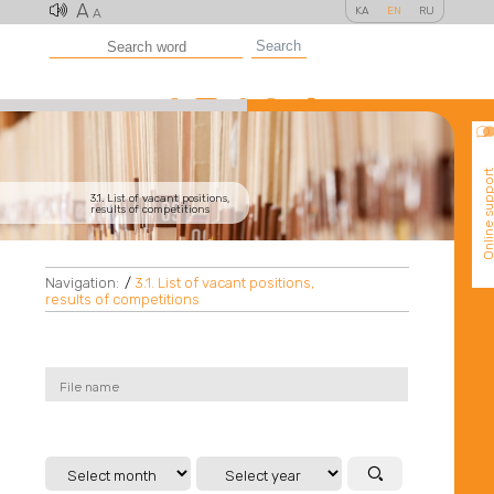
A
KA
EN
RU
A
Search
Online suppo
3.1. List of vacant positions,
results of competitions
Navigation:
/
3.1. List of vacant positions,
results of competitions
File name
