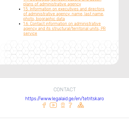
plans of administrative agency
1.5. Information on executives and directors
of administrative agency: name, last name,
photo, biographic data
1.6. Contact information on administrative
agency and its structural/territorial units, PR
service
CONTACT
https://www.legalaid.ge/en/tetritskaro