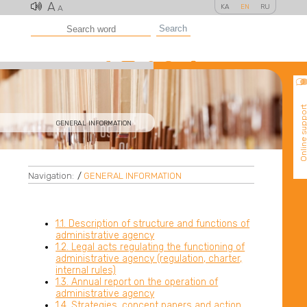
A
KA
EN
RU
A
Search
Online suppo
GENERAL INFORMATION
Navigation:
/
GENERAL INFORMATION
1.1. Description of structure and functions of
administrative agency
1.2. Legal acts regulating the functioning of
administrative agency (regulation, charter,
internal rules)
1.3. Annual report on the operation of
administrative agency
1.4. Strategies, concept papers and action