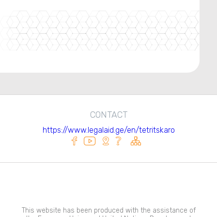
CONTACT
https://www.legalaid.ge/en/tetritskaro
This website has been produced with the assistance of