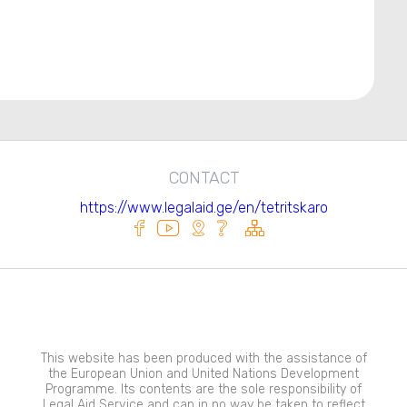
CONTACT
https://www.legalaid.ge/en/tetritskaro
This website has been produced with the assistance of
the European Union and United Nations Development
Programme. Its contents are the sole responsibility of
Legal Aid Service and can in no way be taken to reflect