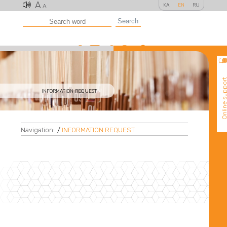
A
KA
EN
RU
A
Search
Online suppo
INFORMATION REQUEST
Navigation:
/
INFORMATION REQUEST