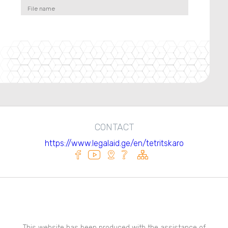
File name
CONTACT
https://www.legalaid.ge/en/tetritskaro
This website has been produced with the assistance of