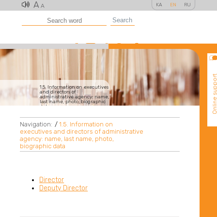
A
KA
EN
RU
A
Search
Online suppo
1.5. Information on executives
and directors of
administrative agency: name,
last name, photo, biographic
data
Navigation:
/
1.5. Information on
executives and directors of administrative
agency: name, last name, photo,
biographic data
Director
Deputy Director