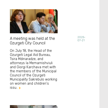
2025-
A meeting was held at the
07-21
Ozurgeti City Council
On July 18, the Head of the
Ozurgeti Legal Aid Bureau,
Tsira Mdinaradze, and
attorneys Ia Memarnishviuli
and Giorgi Karchava met with
the members of the Municipal
Council of the Ozurgeti
Municipality Sakrebulo working
on women and children's
issu..
