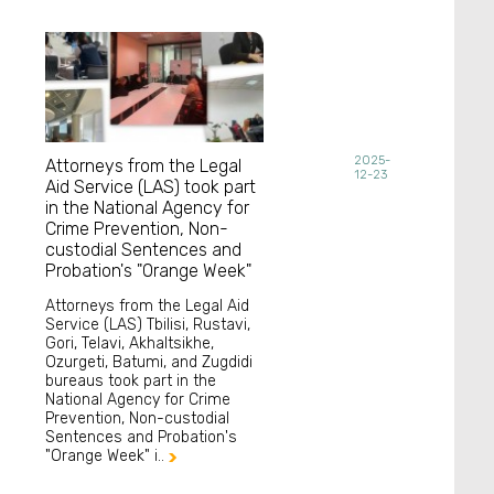
2025-
Attorneys from the Legal
12-23
Aid Service (LAS) took part
in the National Agency for
Crime Prevention, Non-
custodial Sentences and
Probation's "Orange Week"
Attorneys from the Legal Aid
Service (LAS) Tbilisi, Rustavi,
Gori, Telavi, Akhaltsikhe,
Ozurgeti, Batumi, and Zugdidi
bureaus took part in the
National Agency for Crime
Prevention, Non-custodial
Sentences and Probation's
"Orange Week" i..
