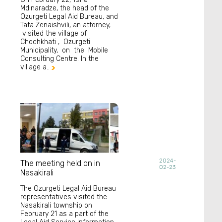
Mdinaradze, the head of the
Ozurgeti Legal Aid Bureau, and
Tata Zenaishvili, an attorney,
visited the village of
Chochkhati , Ozurgeti
Municipality, on the Mobile
Consulting Centre. In the
village a..

2024-
The meeting held on in
02-23
Nasakirali
The Ozurgeti Legal Aid Bureau
representatives visited the
Nasakirali township on
February 21 as a part of the