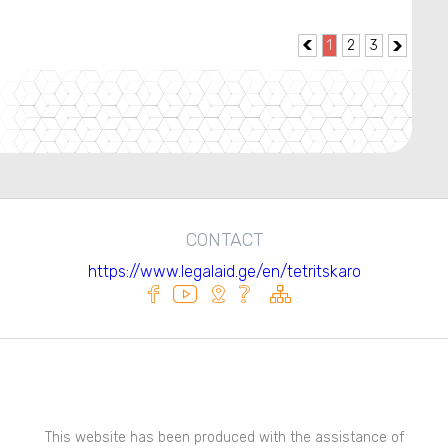
1
2
3


CONTACT
https://www.legalaid.ge/en/tetritskaro
This website has been produced with the assistance of