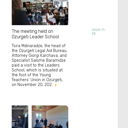
2024-11-
The meeting held on
25
Ozurgeti Leader School
Tsira Mdinaradze, the head of
the Ozurgeti Legal Aid Bureau,
Attorney Giorgi Karchava, and
Specialist Salome Baramidze
paid a visit to the Leaders
School, which is situated at
the foot of the Young
Teachers' Union in Ozurgeti,
on November 20, 202..
