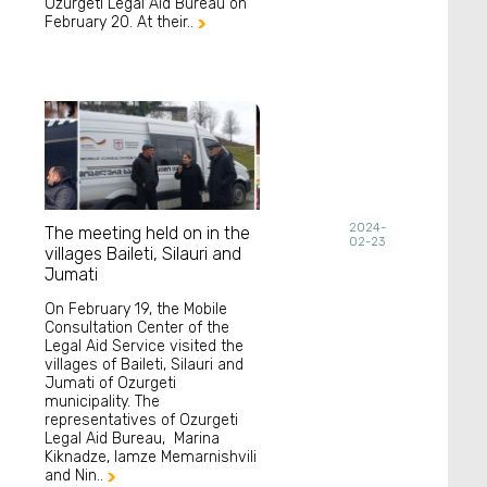
Ozurgeti Legal Aid Bureau on
February 20. At their..

2024-
The meeting held on in the
02-23
villages Baileti, Silauri and
Jumati
On February 19, the Mobile
Consultation Center of the
Legal Aid Service visited the
villages of Baileti, Silauri and
Jumati of Ozurgeti
municipality. The
representatives of Ozurgeti
Legal Aid Bureau, Marina
Kiknadze, Iamze Memarnishvili
and Nin..
