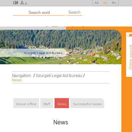
A
KA
EN
RU
A
Search
Online suppo
Ozurgeti Legal Aid Bureau
Navigation:
/
Ozurgeti Legal Aid Bureau
/
News
About office
Staff
News
Successful cases
News