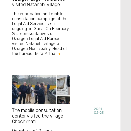
visited Natanebi village
The information and mobile
consultation campaign of the
Legal Aid Service is still
ongoing in Guria. On February
25, representatives of
Ozurgeti Legal Aid Bureau
visited Natanebi village of
Ozurgeti Municipality. Head of
the bureau, Tsira Mdina..

2024-
The mobile consultation
02-23
center visited the village
Chochkhati
On February 22, Tsira