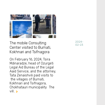
2024-
The mobile Consulting
02-23
Center visited to Burnati,
Kokhnari and Tsifnagora
On February 16, 2024, Tsira
Mdinaradze, head of Ozurgeti
Legal Aid Bureau of the Legal
Aaid Service, and the attorney,
Tata Zenaishvili paid visits to
the villages of Burnati,
Kokhnari and Tsifnagora,
Chokhatauri municipality. The
vill..
