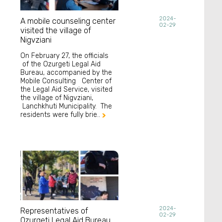
2024-
A mobile counseling center
02-29
visited the village of
Nigvziani
On February 27, the officials
of the Ozurgeti Legal Aid
Bureau, accompanied by the
Mobile Consulting Center of
the Legal Aid Service, visited
the village of Nigvziani,
Lanchkhuti Municipality. The
residents were fully brie..

2024-
Representatives of
02-29
Ozurgeti Legal Aid Bureau