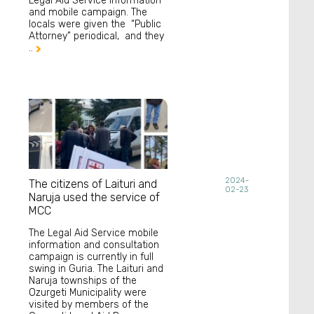
Legal Aid Service information
and mobile campaign. The
locals were given the “Public
Attorney” periodical, and they
..

2024-
The citizens of Laituri and
02-23
Naruja used the service of
MCC
The Legal Aid Service mobile
information and consultation
campaign is currently in full
swing in Guria. The Laituri and
Naruja townships of the
Ozurgeti Municipality were
visited by members of the