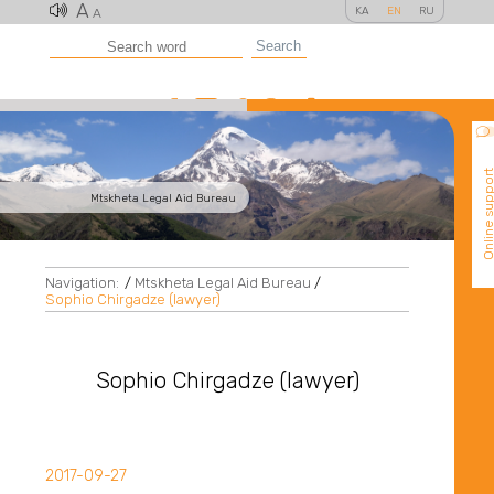
A
KA
EN
RU
A
Search
Online suppo
Mtskheta Legal Aid Bureau
Navigation:
/
Mtskheta Legal Aid Bureau
/
Sophio Chirgadze (lawyer)
Sophio Chirgadze (lawyer)
2017-09-27