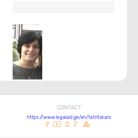
CONTACT
https://www.legalaid.ge/en/tetritskaro