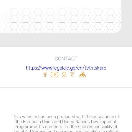
CONTACT
https://www.legalaid.ge/en/tetritskaro
This website has been produced with the assistance of
the European Union and United Nations Development
Programme. Its contents are the sole responsibility of
Legal Aid Service and can in no way be taken to reflect