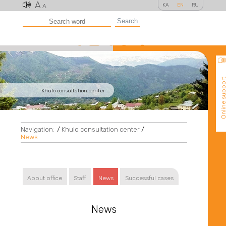
A
KA
EN
RU
A
Search
Online suppo
Khulo consultation center
Navigation:
/
Khulo consultation center
/
News
About office
Staff
News
Successful cases
News