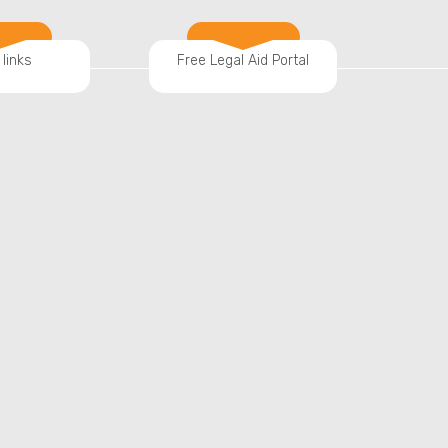
 links
Free Legal Aid Portal