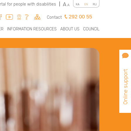
A
rtal for people with disabilities
|
KA
EN
RU
A
292 00 55
Contact
ER
INFORMATION RESOURCES
ABOUT US
COUNCIL
Online support