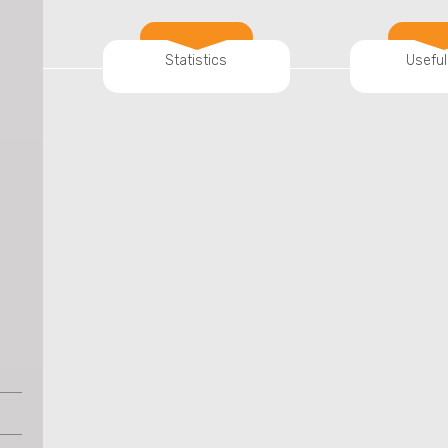
Statistics
Useful