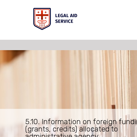
5.10. Information on foreign fund
(grants, credits) allocated to
administrative agency