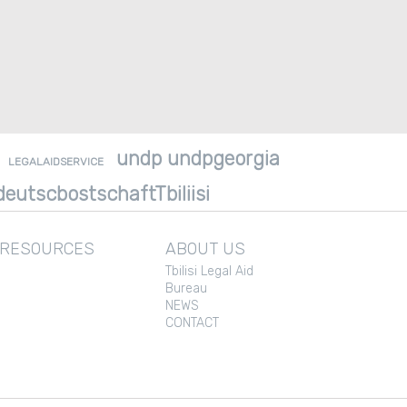
undp undpgeorgia
LEGALAIDSERVICE
eutscbostschaftTbiliisi
 RESOURCES
ABOUT US
Tbilisi Legal Aid
Bureau
NEWS
CONTACT