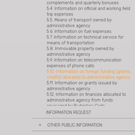
complements and quarterly bonuses
40 of general administrative code
5.4. Information on official and working field
trip expenses
5.5. Means of transport owned by
administrative agency
5.6. Information on fuel expenses
5.7. Information on technical service for
means of transportation
5.8. Immovable property owned by
administrative agency
5.9. Information on telecommunication
expenses of phone calls
5.10. Information on foreign funding (grants,
credits) allocated to administrative agency
5.11. Information on grants issued by
administrative agency
5.12. Information on finances allocated to
administrative agency from funds
envisaged by Budgetary Code
INFORMATION REQUEST
OTHER PUBLIC INFORMATION