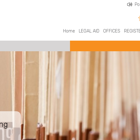
Po
Home
LEGAL AID
OFFICES
REGIST
ing