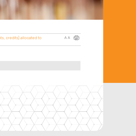
s, credits) allocated to
A
A