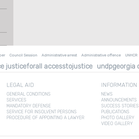
ber
Council Session
Administrative arrest
Administrative offence
UNHCR
e justiceforall accesstojustice
undpgeorgia d
LEGAL AID
INFORMATION
GENERAL CONDITIONS
NEWS
SERVICES
ANNOUNCEMENTS
MANDATORY DEFENSE
SUCCESS STORIES
SERVICE FOR INSOLVENT PERSONS
PUBLICATIONS
PROCEDURE OF APPOINTING A LAWYER
PHOTO GALLERY
VIDEO GALLERY