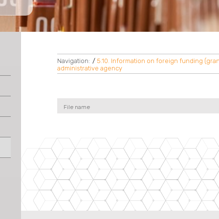
Navigation:
/
5.10. Information on foreign funding (grant
administrative agency
File name