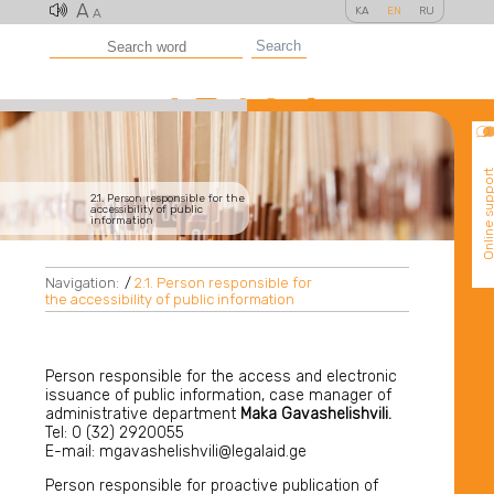
A
KA
EN
RU
A
Search
Online suppo
2.1. Person responsible for the
accessibility of public
information
Navigation:
/
2.1. Person responsible for
the accessibility of public information
Person responsible for the access and electronic
issuance of public information, case manager of
administrative department
Maka Gavashelishvili.
Tel: 0 (32) 2920055
E-mail: mgavashelishvili@legalaid.ge
Person responsible for proactive publication of