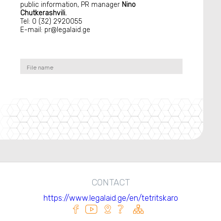
public information, PR manager
Nino
Chutkerashvili.
Tel: 0 (32) 2920055
E-mail: pr@legalaid.ge
File name
CONTACT
https://www.legalaid.ge/en/tetritskaro