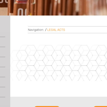
Navigation:
/
LEGAL ACTS