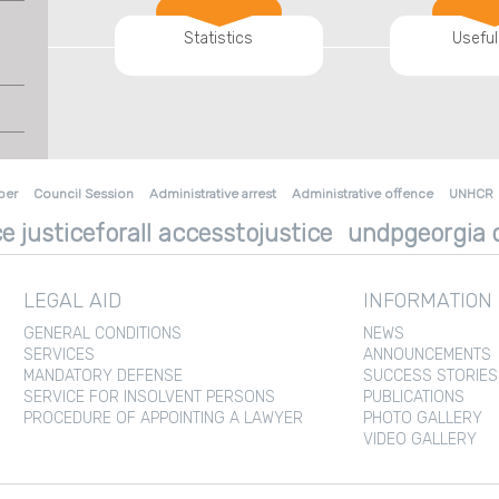
Statistics
Useful
ber
Council Session
Administrative arrest
Administrative offence
UNHCR
e justiceforall accesstojustice
undpgeorgia d
LEGAL AID
INFORMATION
GENERAL CONDITIONS
NEWS
SERVICES
ANNOUNCEMENTS
MANDATORY DEFENSE
SUCCESS STORIES
SERVICE FOR INSOLVENT PERSONS
PUBLICATIONS
PROCEDURE OF APPOINTING A LAWYER
PHOTO GALLERY
VIDEO GALLERY