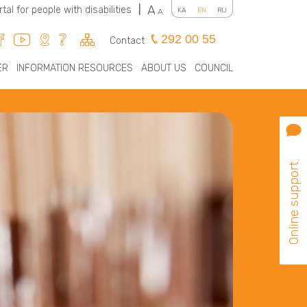
A
rtal for people with disabilities
|
KA
EN
RU
A
292 00 55
Contact
ER
INFORMATION RESOURCES
ABOUT US
COUNCIL
Online support