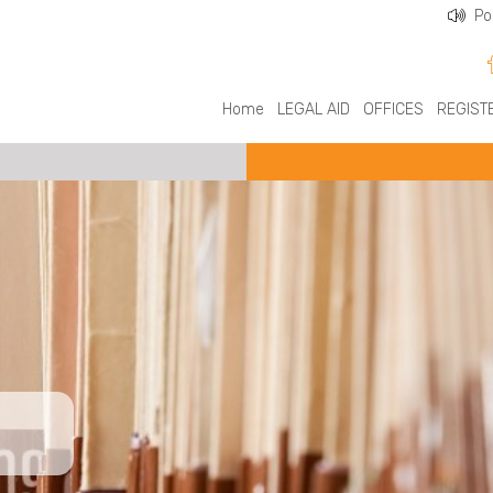
Po
Home
LEGAL AID
OFFICES
REGIST