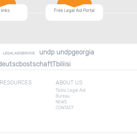
 links
Free Legal Aid Portal
undp undpgeorgia
LEGALAIDSERVICE
eutscbostschaftTbiliisi
 RESOURCES
ABOUT US
Tbilisi Legal Aid
Bureau
NEWS
CONTACT