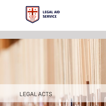
LEGAL ACTS