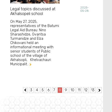
2025-
Legal topics discussed at
05-28
Akhalsopeli school
On May 27, 2025,
representatives of the Batumi
Legal Aid Bureau: Nino
Sharashidze, Gvantsa
Turmanidze and Elza
Chikovani held an
informational meeting with
senior students of Public
school of the village of
Akhalsopli, Khelvachauri
Municipalit..

3
4
5
6
7
8
9
10
11
12
13

