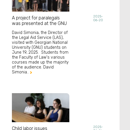
2025-
A project for paralegals
06-20
was presented at the GNU
David Simonia, the Director of
the Legal Aid Service (LAS),
visited with Georgian National
University (GNU) students on
June 19, 2025. Students from
the Faculty of Law's various
courses made up the majority
of the audience. David
Simonia..

2025-
Child labor issues