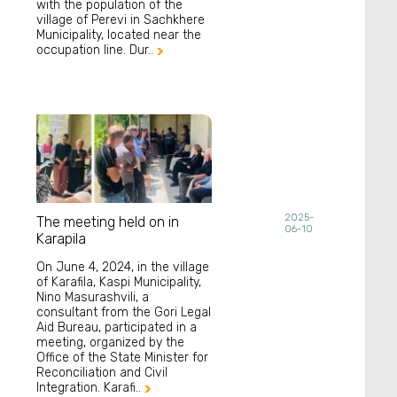
with the population of the
village of Perevi in Sachkhere
Municipality, located near the
occupation line. Dur..

2025-
The meeting held on in
06-10
Karapila
On June 4, 2024, in the village
of Karafila, Kaspi Municipality,
Nino Masurashvili, a
consultant from the Gori Legal
Aid Bureau, participated in a
meeting, organized by the
Office of the State Minister for
Reconciliation and Civil
Integration. Karafi..
