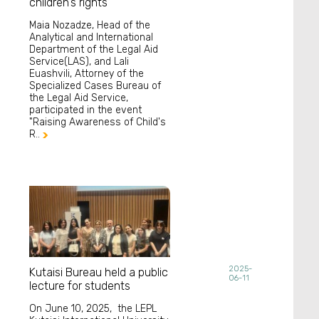
children's rights
Maia Nozadze, Head of the
Analytical and International
Department of the Legal Aid
Service(LAS), and Lali
Euashvili, Attorney of the
Specialized Cases Bureau of
the Legal Aid Service,
participated in the event
"Raising Awareness of Child's
R..

2025-
Kutaisi Bureau held a public
06-11
lecture for students
On June 10, 2025, the LEPL