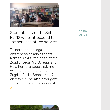
2025-
Students of Zugdidi School
06-03
No. 12 were introduced to
the services of the service
To increase the legal
awareness of adolescents,
Roman Keidia, the head of the
Zugdidi Legal Aid Bureau, and
Gela Pertia, a specialist, met
with senior students at
Zugdidi Public School No. 12.
on May 27. The attorneys gave
the students an overview of..
