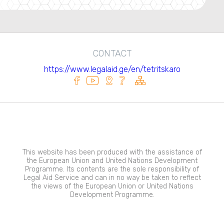
CONTACT
https://www.legalaid.ge/en/tetritskaro
This website has been produced with the assistance of
the European Union and United Nations Development
Programme. Its contents are the sole responsibility of
Legal Aid Service and can in no way be taken to reflect
the views of the European Union or United Nations
Development Programme.