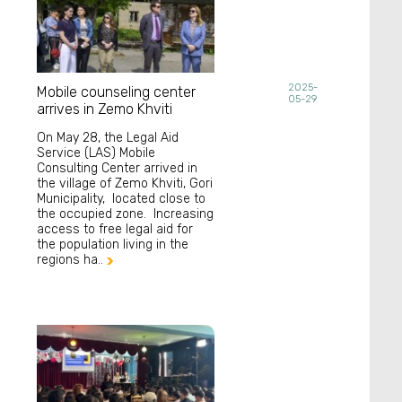
2025-
Mobile counseling center
05-29
arrives in Zemo Khviti
On May 28, the Legal Aid
Service (LAS) Mobile
Consulting Center arrived in
the village of Zemo Khviti, Gori
Municipality, located close to
the occupied zone. Increasing
access to free legal aid for
the population living in the
regions ha..
