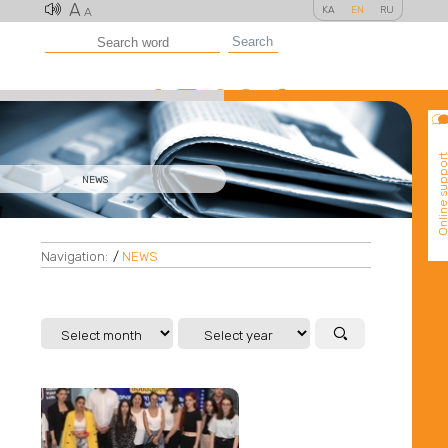
A
KA
EN
RU
A
Search
Online suppo
NEWS
Navigation:
/
NEWS
