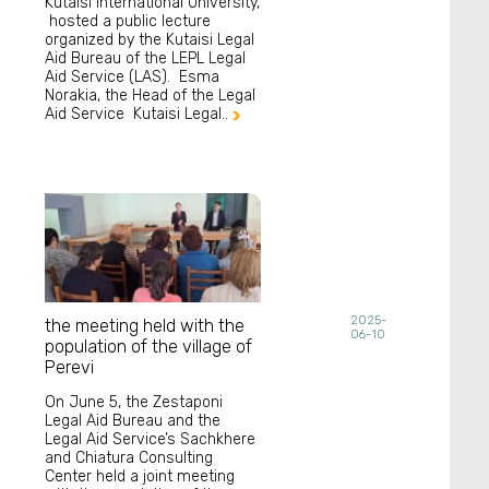
Kutaisi International University,
hosted a public lecture
organized by the Kutaisi Legal
Aid Bureau of the LEPL Legal
Aid Service (LAS). Esma
Norakia, the Head of the Legal
Aid Service Kutaisi Legal..

2025-
the meeting held with the
06-10
population of the village of
Perevi
On June 5, the Zestaponi
Legal Aid Bureau and the
Legal Aid Service’s Sachkhere
and Chiatura Consulting
Center held a joint meeting