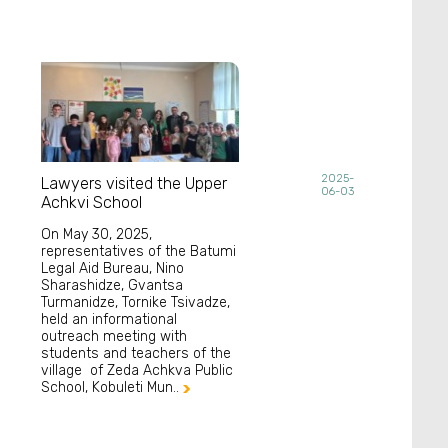
2025-
Lawyers visited the Upper
06-03
Achkvi School
On May 30, 2025,
representatives of the Batumi
Legal Aid Bureau, Nino
Sharashidze, Gvantsa
Turmanidze, Tornike Tsivadze,
held an informational
outreach meeting with
students and teachers of the
village of Zeda Achkva Public
School, Kobuleti Mun..
