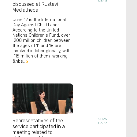
06-16
discussed at Rustavi
Mediatheca
June 12 is the International
Day Against Child Labor.
According to the United
Nations Children's Fund, over
200 million children between
the ages of 11 and 18 are
involved in labor globally, with
115 million of them working
&nbs..

2025-
Representatives of the
06-13
service participated in a
meeting related to