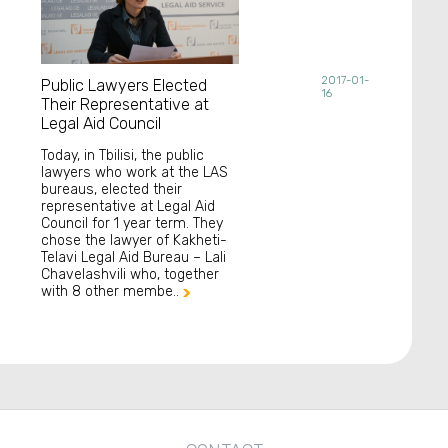
2017-01-
Public Lawyers Elected
16
Their Representative at
Legal Aid Council
Today, in Tbilisi, the public
lawyers who work at the LAS
bureaus, elected their
representative at Legal Aid
Council for 1 year term. They
chose the lawyer of Kakheti-
Telavi Legal Aid Bureau – Lali
Chavelashvili who, together
with 8 other membe..
