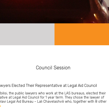
Council Session
awyers Elected Their Representative at Legal Aid Council
Tbilisi, the public lawyers who work at the LAS bureaus, elected their
tive at Legal Aid Council for 1 year term. They chose the lawyer of
lavi Legal Aid Bureau – Lali Chavelashvili who, together with 8 other
