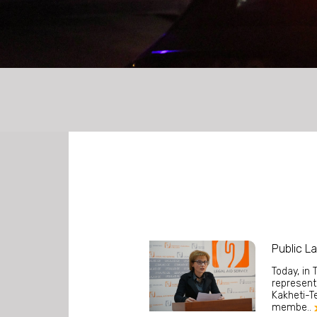
LEGAL AID FOR ASYLUM SEEKERS
Public L
Today, in 
representa
Kakheti-Te
membe..