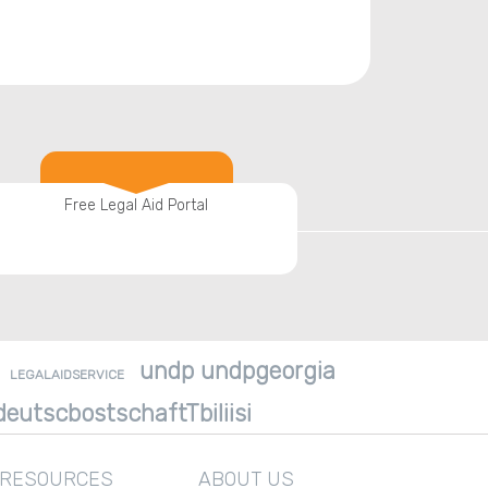
Free Legal Aid Portal
undp undpgeorgia
LEGALAIDSERVICE
eutscbostschaftTbiliisi
 RESOURCES
ABOUT US