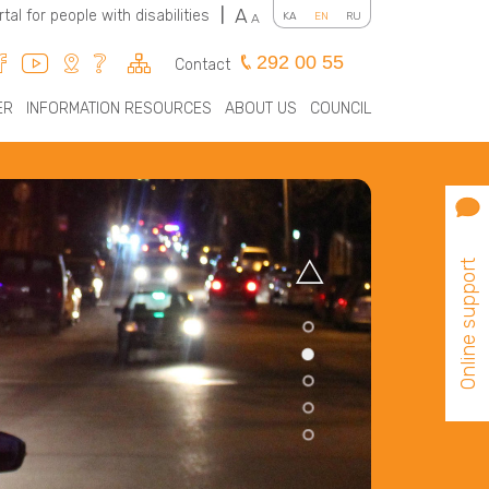
A
rtal for people with disabilities
|
KA
EN
RU
A
292 00 55
Contact
ER
INFORMATION RESOURCES
ABOUT US
COUNCIL
Online support