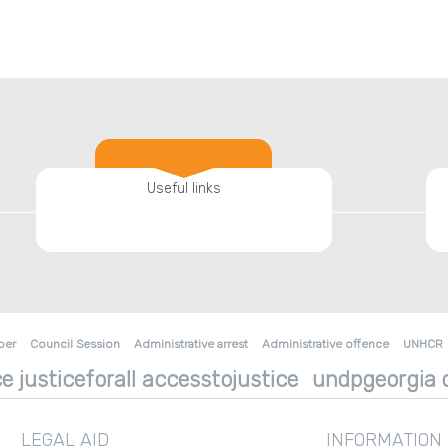
Useful links
ber
Council Session
Administrative arrest
Administrative offence
UNHCR
e justiceforall accesstojustice
undpgeorgia d
LEGAL AID
INFORMATION