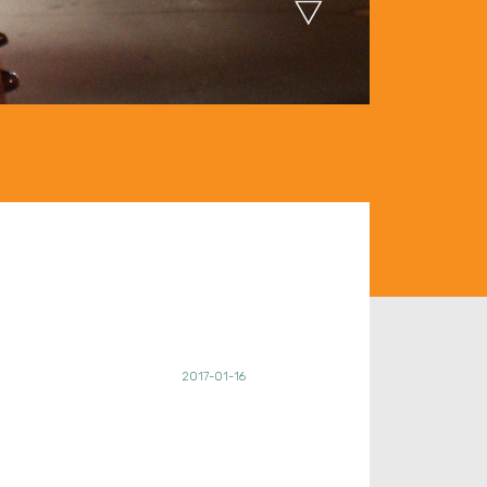
2017-01-16