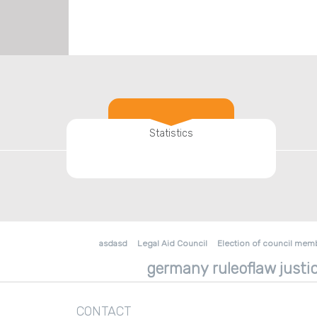
Statistics
asdasd
Legal Aid Council
Election of council mem
germany ruleoflaw justic
CONTACT