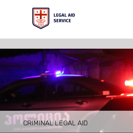
LEGAL AID FOR INSOLVENT PERSO
LEGAL AID FOR JUVENILES
LEGAL CONSULTATION
CRIMINAL LEGAL AID