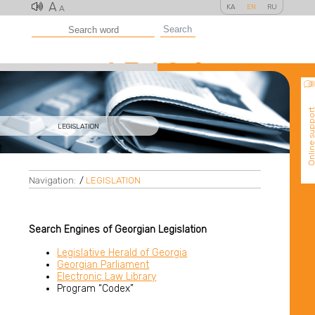
A
KA
EN
RU
A
Search
Online suppo
LEGISLATION
Navigation:
/
LEGISLATION
Search Engines of Georgian Legislation
Legislative Herald of Georgia
Georgian Parliament
Electronic Law Library
Program “Codex”