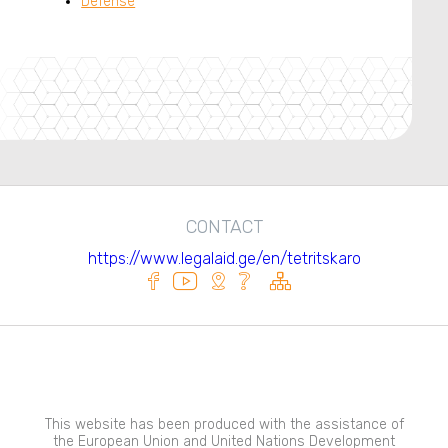
Defense
CONTACT
https://www.legalaid.ge/en/tetritskaro
This website has been produced with the assistance of
the European Union and United Nations Development