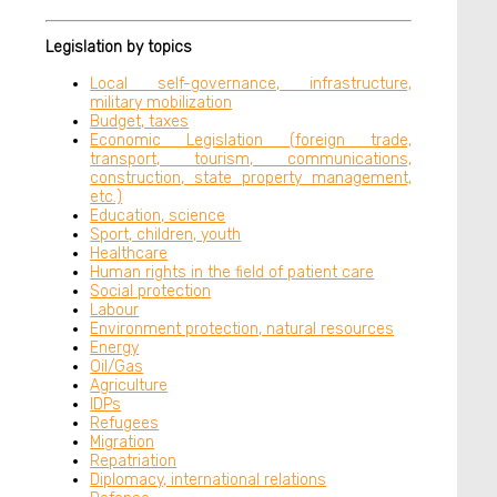
Legislation by topics
Local self-governance, infrastructure,
military mobilization
Budget, taxes
Economic Legislation (foreign trade,
transport, tourism, communications,
construction, state property management,
etc.)
Education, science
Sport, children, youth
Healthcare
Human rights in the field of patient care
Social protection
Labour
Environment protection, natural resources
Energy
Oil/Gas
Agriculture
IDPs
Refugees
Migration
Repatriation
Diplomacy, international relations