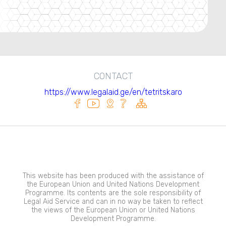
CONTACT
https://www.legalaid.ge/en/tetritskaro
This website has been produced with the assistance of
the European Union and United Nations Development
Programme. Its contents are the sole responsibility of
Legal Aid Service and can in no way be taken to reflect
the views of the European Union or United Nations
Development Programme.