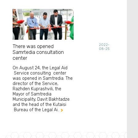
2022-
There was opened
08-25
Samrtedia consultation
center
On August 24, the Legal Aid
Service consulting center
was opened in Samtredia. The
director of the Service,
Razhden Kuprashvili, the
Mayor of Samtredia
Municipality, Davit Bakhtadze
and the head of the Kutaisi
Bureau of the Legal Ai..
