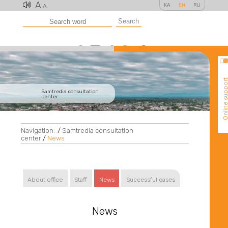
A
KA
EN
RU
A
Search
Online suppo
Samtredia consultation
center
Navigation:
/
Samtredia consultation
center
/
News
About office
Staff
News
Successful cases
News