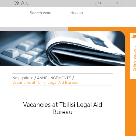
A
KA
EN
RU
A
Search
Online suppo
Navigation:
/
ANNOUNCEMENTS
/
Vacancies at Tbilisi Legal Aid Bureau
Vacancies at Tbilisi Legal Aid
Bureau