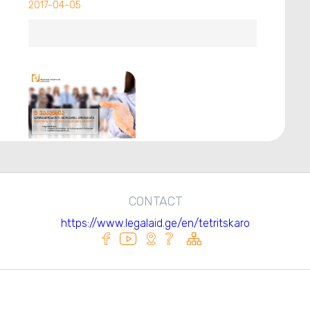
2017-04-05
CONTACT
https://www.legalaid.ge/en/tetritskaro