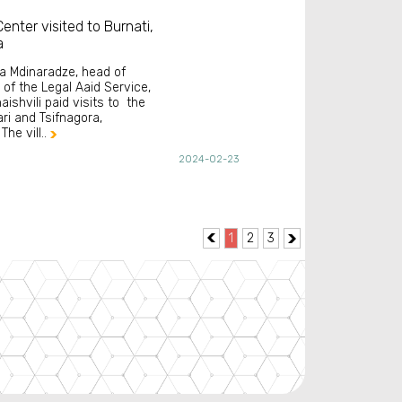
enter visited to Burnati,
a
ra Mdinaradze, head of
 of the Legal Aaid Service,
aishvili paid visits to the
ari and Tsifnagora,
The vill..

2024-02-23
1
2
3

