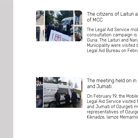
The citizens of Laituri
of MCC
The Legal Aid Service mob
consultation campaign is c
Guria. The Laituri and Na
Municipality were visited
Legal Aid Bureau on Februa
The meeting held on in th
and Jumati
On February 19, the Mobil
Legal Aid Service visited th
and Jumati of Ozurgeti mu
representatives of Ozurge
Kiknadze, Iamze Memarnish