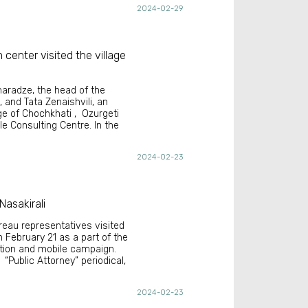
2024-02-29
 center visited the village
naradze, the head of the
 and Tata Zenaishvili, an
age of Chochkhati , Ozurgeti
le Consulting Centre. In the
2024-02-23
Nasakirali
reau representatives visited
n February 21 as a part of the
ation and mobile campaign.
“Public Attorney” periodical,
2024-02-23