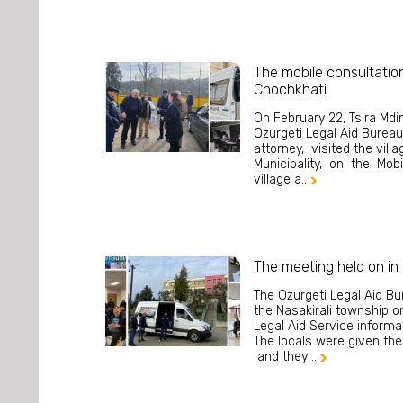
The mobile consultation
Chochkhati
On February 22, Tsira Mdi
Ozurgeti Legal Aid Bureau,
attorney, visited the vill
Municipality, on the Mobi
village a..

The meeting held on in 
The Ozurgeti Legal Aid Bu
the Nasakirali township o
Legal Aid Service inform
The locals were given the 
and they ..
