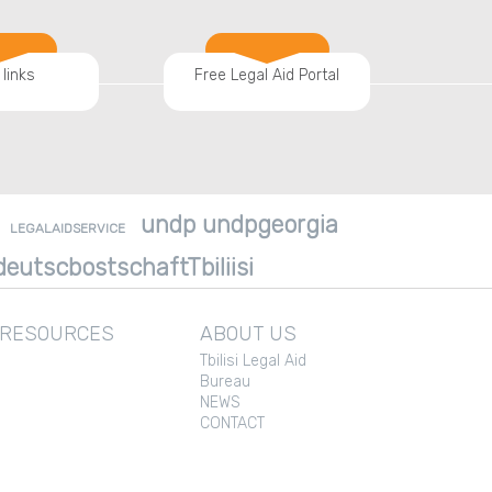
 links
Free Legal Aid Portal
undp undpgeorgia
LEGALAIDSERVICE
eutscbostschaftTbiliisi
 RESOURCES
ABOUT US
Tbilisi Legal Aid
Bureau
NEWS
CONTACT