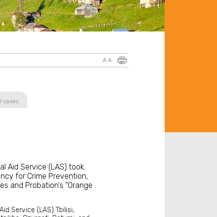
A
A
l cases
al Aid Service (LAS) took
ency for Crime Prevention,
es and Probation's "Orange
id Service (LAS) Tbilisi,