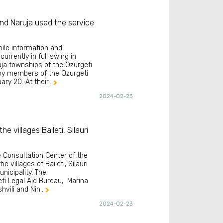
 and Naruja used the service
ile information and
urrently in full swing in
ruja townships of the Ozurgeti
 by members of the Ozurgeti
ry 20. At their..

2024-02-23
e villages Baileti, Silauri
e Consultation Center of the
e villages of Baileti, Silauri
nicipality. The
ti Legal Aid Bureau, Marina
vili and Nin..

2024-02-23