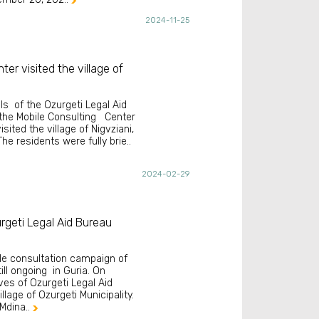

2024-11-25
ter visited the village of
als of the Ozurgeti Legal Aid
the Mobile Consulting Center
isited the village of Nigvziani,
he residents were fully brie..
2024-02-29
rgeti Legal Aid Bureau
le consultation campaign of
till ongoing in Guria. On
ves of Ozurgeti Legal Aid
llage of Ozurgeti Municipality.
 Mdina..
