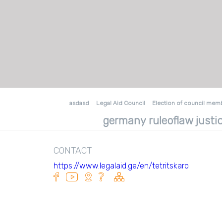
asdasd
Legal Aid Council
Election of council mem
germany ruleoflaw justic
CONTACT
https://www.legalaid.ge/en/tetritskaro