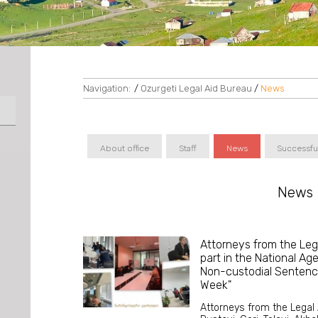
Navigation:
/
Ozurgeti Legal Aid Bureau
/
News
About office
Staff
News
Successfu
News
Attorneys from the Leg
part in the National Ag
Non-custodial Sentenc
Week"
Attorneys from the Legal A