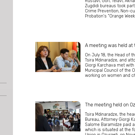
Rustavi, Gori, Telavi, Akh
Zugdidi bureaus took part
Crime Prevention, Non-c
Probation's "Orange Week"
A meeting was held at t
On July 18, the Head of t
Tsira Mdinaradze, and att
Giorgi Karchava met wit
Municipal Council of the O
working on women and chi
The meeting held on Oz
Tsira Mdinaradze, the hea
Bureau, Attorney Giorgi K
Salome Baramidze paid a 
which is situated at the 
Union in Ozurgeti, on No