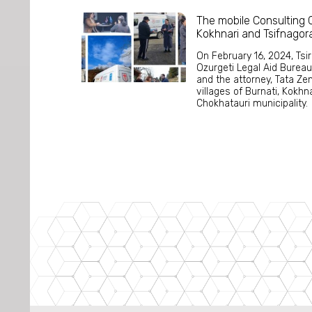
The mobile Consulting C
Kokhnari and Tsifnagor
On February 16, 2024, Tsi
Ozurgeti Legal Aid Bureau
and the attorney, Tata Zen
villages of Burnati, Kokhn
Chokhatauri municipality. 