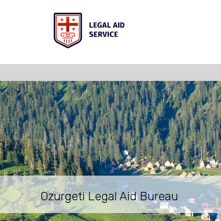
Ozurgeti Legal Aid Bureau