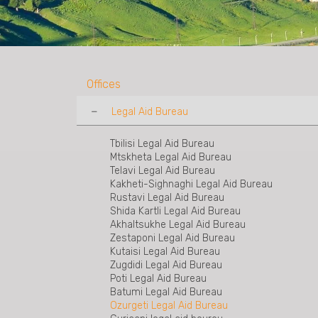
Offices
Legal Aid Bureau
Tbilisi Legal Aid Bureau
Mtskheta Legal Aid Bureau
Telavi Legal Aid Bureau
Kakheti-Sighnaghi Legal Aid Bureau
Rustavi Legal Aid Bureau
Shida Kartli Legal Aid Bureau
Akhaltsukhe Legal Aid Bureau
Zestaponi Legal Aid Bureau
Kutaisi Legal Aid Bureau
Zugdidi Legal Aid Bureau
Poti Legal Aid Bureau
Batumi Legal Aid Bureau
Ozurgeti Legal Aid Bureau