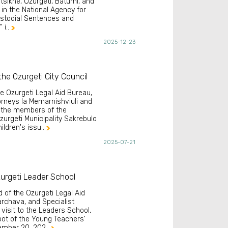
altsikhe, Ozurgeti, Batumi, and
 in the National Agency for
ustodial Sentences and
 i..

2025-12-23
he Ozurgeti City Council
he Ozurgeti Legal Aid Bureau,
orneys Ia Memarnishviuli and
h the members of the
zurgeti Municipality Sakrebulo
ldren's issu..

2025-07-21
urgeti Leader School
d of the Ozurgeti Legal Aid
archava, and Specialist
visit to the Leaders School,
foot of the Young Teachers'
vember 20, 202..