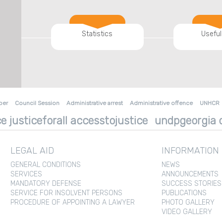
Statistics
Useful
ber
Council Session
Administrative arrest
Administrative offence
UNHCR
e justiceforall accesstojustice
undpgeorgia d
LEGAL AID
INFORMATION
GENERAL CONDITIONS
NEWS
SERVICES
ANNOUNCEMENTS
MANDATORY DEFENSE
SUCCESS STORIES
SERVICE FOR INSOLVENT PERSONS
PUBLICATIONS
PROCEDURE OF APPOINTING A LAWYER
PHOTO GALLERY
VIDEO GALLERY