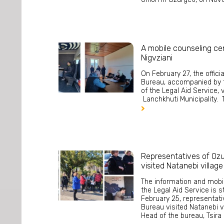
A mobile counseling cen
Nigvziani
On February 27, the offici
Bureau, accompanied by 
of the Legal Aid Service, v
Lanchkhuti Municipality. T

Representatives of Ozu
visited Natanebi village
The information and mobi
the Legal Aid Service is s
February 25, representati
Bureau visited Natanebi vi
Head of the bureau, Tsira