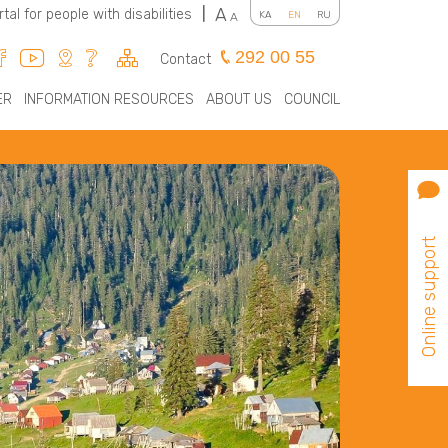
A
rtal for people with disabilities
|
KA
EN
RU
A
292 00 55
Contact
ER
INFORMATION RESOURCES
ABOUT US
COUNCIL
Online support