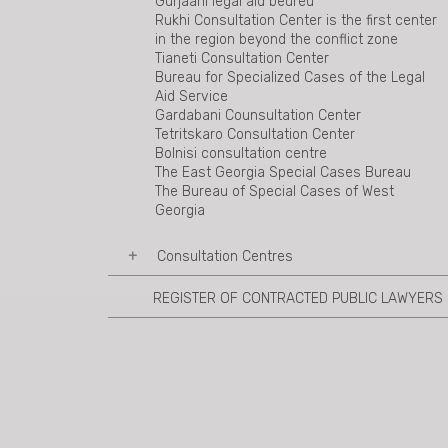
Gurjaani legal aid beureu
Rukhi Consultation Center is the first center
in the region beyond the conflict zone
Tianeti Consultation Center
Bureau for Specialized Cases of the Legal
Aid Service
Gardabani Counsultation Center
Tetritskaro Consultation Center
Bolnisi consultation centre
The East Georgia Special Cases Bureau
The Bureau of Special Cases of West
Georgia
Consultation Centres
REGISTER OF CONTRACTED PUBLIC LAWYERS
Ambrolauri Consultation Centre
Mestia Consultation Centre
Sachkhere Consultation Centre
Akhalkalaki Consultation Centre
Tsalka Consultation Centre
Marneuli Consultation Centre
Duisi Consultation Centre
Shuakhevi consultation center