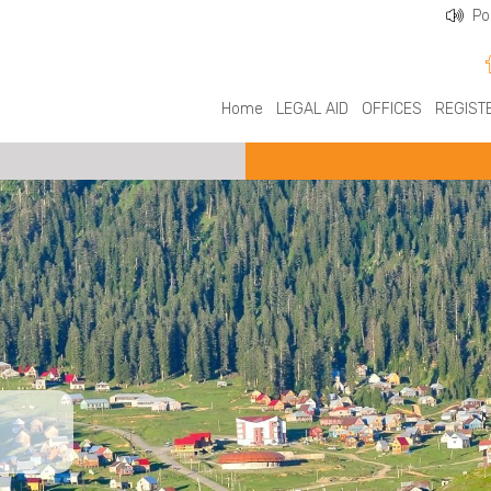
Po
Home
LEGAL AID
OFFICES
REGIST