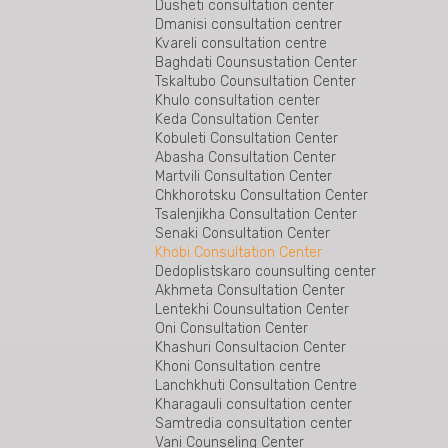
Gurjaani legal aid beureu
Dusheti consultation center
Rukhi Consultation Center is the first center
Dmanisi consultation centrer
in the region beyond the conflict zone
Kvareli consultation centre
Tianeti Consultation Center
Baghdati Counsustation Center
Bureau for Specialized Cases of the Legal
Tskaltubo Counsultation Center
Aid Service
Khulo consultation center
Gardabani Counsultation Center
Keda Consultation Center
Tetritskaro Consultation Center
Kobuleti Consultation Center
Bolnisi consultation centre
Abasha Consultation Center
The East Georgia Special Cases Bureau
Martvili Consultation Center
The Bureau of Special Cases of West
Chkhorotsku Consultation Center
Georgia
Tsalenjikha Consultation Center
Senaki Consultation Center
Khobi Consultation Center
Dedoplistskaro counsulting center
Akhmeta Consultation Center
Lentekhi Counsultation Center
Oni Consultation Center
Khashuri Consultacion Center
Khoni Consultation centre
Lanchkhuti Consultation Centre
Kharagauli consultation center
Samtredia consultation center
Vani Counseling Center