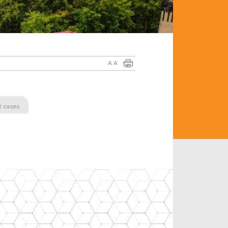
A
A
l cases