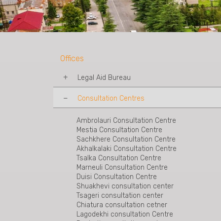
Offices
Legal Aid Bureau
Consultation Centres
Tbilisi Legal Aid Bureau
Mtskheta Legal Aid Bureau
Telavi Legal Aid Bureau
Ambrolauri Consultation Centre
Kakheti-Sighnaghi Legal Aid Bureau
Mestia Consultation Centre
Rustavi Legal Aid Bureau
Sachkhere Consultation Centre
Shida Kartli Legal Aid Bureau
Akhalkalaki Consultation Centre
Akhaltsukhe Legal Aid Bureau
Tsalka Consultation Centre
Zestaponi Legal Aid Bureau
Marneuli Consultation Centre
Kutaisi Legal Aid Bureau
Duisi Consultation Centre
Zugdidi Legal Aid Bureau
Shuakhevi consultation center
Poti Legal Aid Bureau
Tsageri consultation center
Batumi Legal Aid Bureau
Chiatura consultation cetner
Ozurgeti Legal Aid Bureau
Lagodekhi consultation Centre