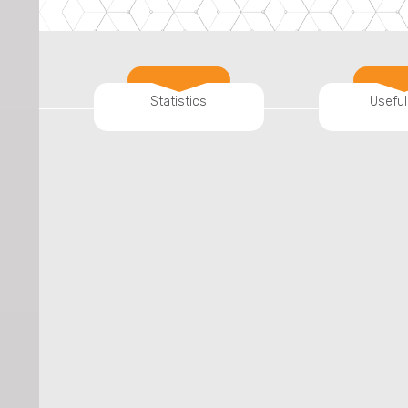
Statistics
Useful