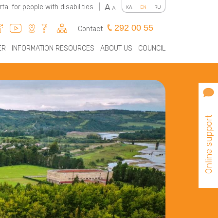
A
rtal for people with disabilities
|
KA
EN
RU
A
292 00 55
Contact
ER
INFORMATION RESOURCES
ABOUT US
COUNCIL
Online support