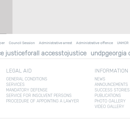
ber
Council Session
Administrative arrest
Administrative offence
UNHCR
e justiceforall accesstojustice
undpgeorgia d
LEGAL AID
INFORMATION
GENERAL CONDITIONS
NEWS
SERVICES
ANNOUNCEMENTS
MANDATORY DEFENSE
SUCCESS STORIES
SERVICE FOR INSOLVENT PERSONS
PUBLICATIONS
PROCEDURE OF APPOINTING A LAWYER
PHOTO GALLERY
VIDEO GALLERY