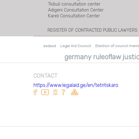
Tkibuli consultation center
Adigeni Consultation Center
Kareli Consultation Center
REGISTER OF CONTRACTED PUBLIC LAWYERS
asdasd
Legal Aid Council
Election of council mem
germany ruleoflaw justic
CONTACT
https://www.legalaid.ge/en/tetritskaro