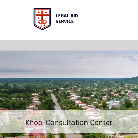
Khobi Consultation Center