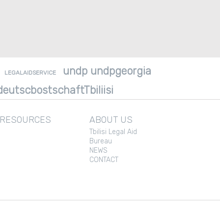
undp undpgeorgia
LEGALAIDSERVICE
eutscbostschaftTbiliisi
 RESOURCES
ABOUT US
Tbilisi Legal Aid
Bureau
NEWS
CONTACT