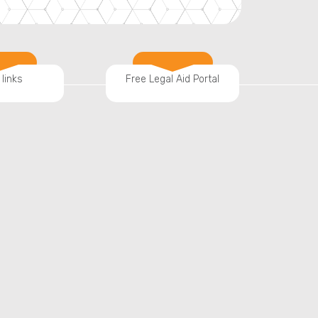
 links
Free Legal Aid Portal