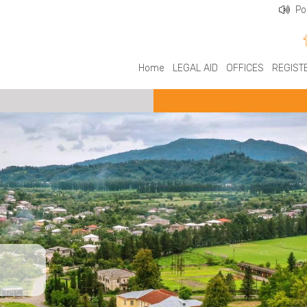
Po
Home
LEGAL AID
OFFICES
REGIST