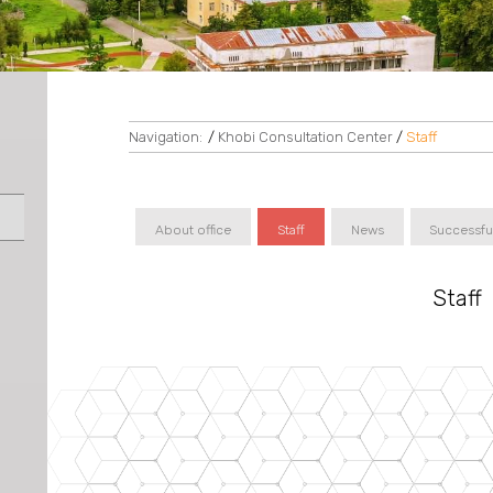
Navigation:
/
Khobi Consultation Center
/
Staff
About office
Staff
News
Successfu
Staff