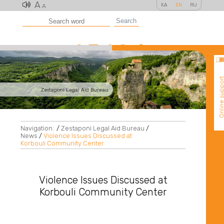
A
KA
EN
RU
A
Search
Online suppo
Zestaponi Legal Aid Bureau
Navigation:
/
Zestaponi Legal Aid Bureau
/
News
/
Violence Issues Discussed at
Korbouli Community Center
Violence Issues Discussed at
Korbouli Community Center