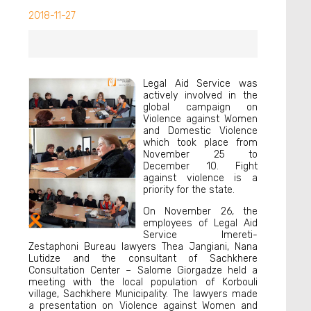
2018-11-27
Legal Aid Service was
actively involved in the
global campaign on
Violence against Women
and Domestic Violence
which took place from
November 25 to
December 10. Fight
against violence is a
priority for the state.
On November 26, the
employees of Legal Aid
Service Imereti-
Zestaphoni Bureau lawyers Thea Jangiani, Nana
Lutidze and the consultant of Sachkhere
Consultation Center – Salome Giorgadze held a
meeting with the local population of Korbouli
village, Sachkhere Municipality. The lawyers made
a presentation on Violence against Women and