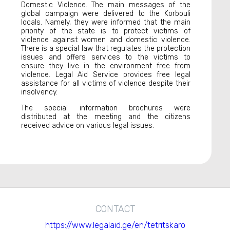
Domestic Violence. The main messages of the
global campaign were delivered to the Korbouli
locals. Namely, they were informed that the main
priority of the state is to protect victims of
violence against women and domestic violence.
There is a special law that regulates the protection
issues and offers services to the victims to
ensure they live in the environment free from
violence. Legal Aid Service provides free legal
assistance for all victims of violence despite their
insolvency.
The special information brochures were
distributed at the meeting and the citizens
received advice on various legal issues.
CONTACT
https://www.legalaid.ge/en/tetritskaro