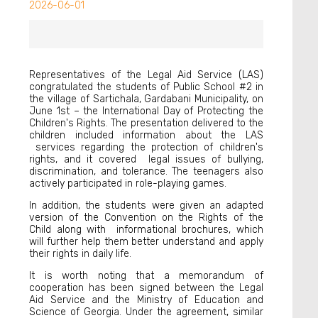
2026-06-01
Representatives of the Legal Aid Service (LAS)
congratulated the students of Public School #2 in
the village of Sartichala, Gardabani Municipality, on
June 1st – the International Day of Protecting the
Children's Rights. The presentation delivered to the
children included information about the LAS
services regarding the protection of children's
rights, and it covered legal issues of bullying,
discrimination, and tolerance. The teenagers also
actively participated in role-playing games.
In addition, the students were given an adapted
version of the Convention on the Rights of the
Child along with informational brochures, which
will further help them better understand and apply
their rights in daily life.
It is worth noting that a memorandum of
cooperation has been signed between the Legal
Aid Service and the Ministry of Education and
Science of Georgia. Under the agreement, similar