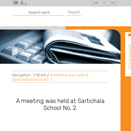
A
KA
EN
RU
A
Search
Online suppo
Navigation:
/
NEWS
/
A meeting was held at
Sartichala School No. 2.
A meeting was held at Sartichala
School No. 2.