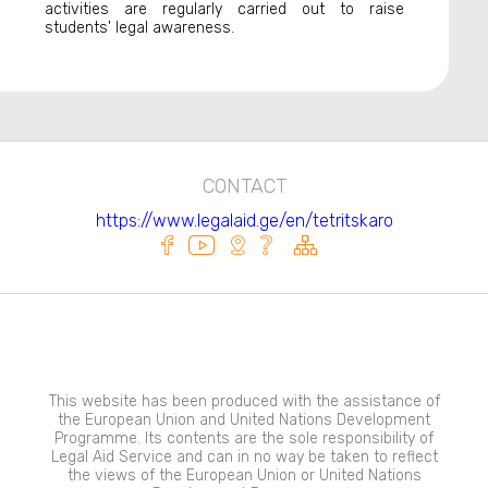
activities are regularly carried out to raise
students' legal awareness.
CONTACT
https://www.legalaid.ge/en/tetritskaro
This website has been produced with the assistance of
the European Union and United Nations Development
Programme. Its contents are the sole responsibility of
Legal Aid Service and can in no way be taken to reflect
the views of the European Union or United Nations